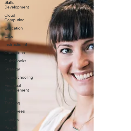
Skills
Development
Cloud
Computing
Education
Excel
Instructional
Operations
QuickBooks
Strategy
Homeschooling
Financial
Management
Time
Tracking
Employees
Lifestyle
Payroll