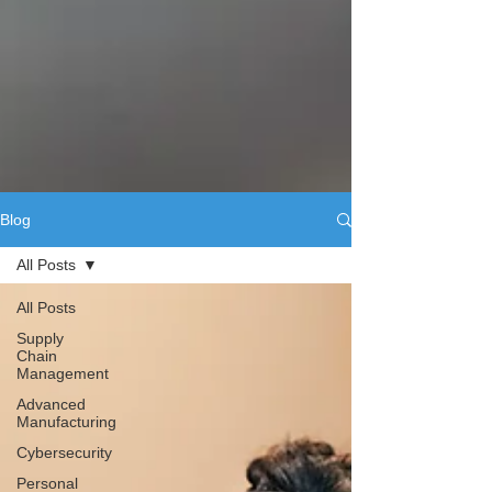
Blog
All Posts
All Posts
Supply
Chain
Management
Advanced
Manufacturing
Cybersecurity
Personal