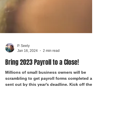
P. Seely
Jan 16, 2024
2 min read
Bring 2023 Payroll to a Close!
Millions of small business owners will be
scrambling to get payroll forms completed and
sent out by this year's deadline. Kick off the...