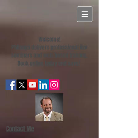
Welcome!
Philanya delivers professional live
seminars and web-based training.
Book online today
and save!
Contact Me