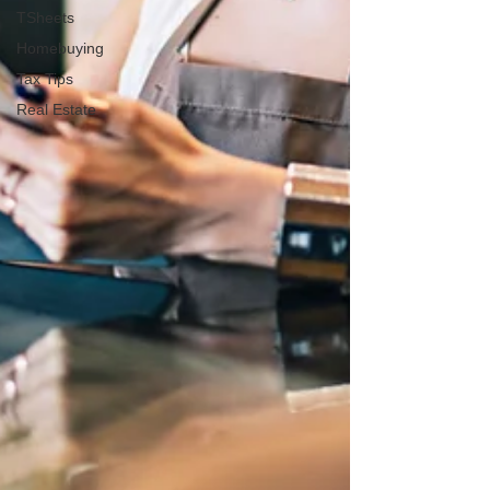
TSheets
Homebuying
Tax Tips
Real Estate