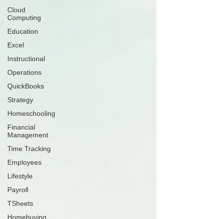
Cloud
Computing
Education
Excel
Instructional
Operations
QuickBooks
Strategy
Homeschooling
Financial
Management
Time Tracking
Employees
Lifestyle
Payroll
TSheets
Homebuying