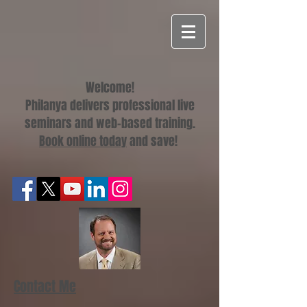
Welcome!
Philanya delivers professional live
seminars and web-based training.
Book online today
and save!
Contact Me