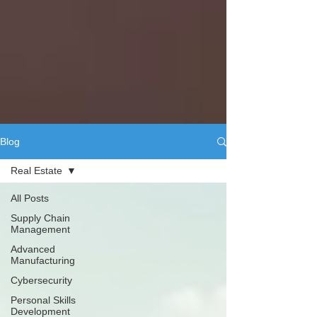
Blog
Real Estate
All Posts
Supply Chain
Management
Advanced
Manufacturing
Cybersecurity
Personal Skills
Development