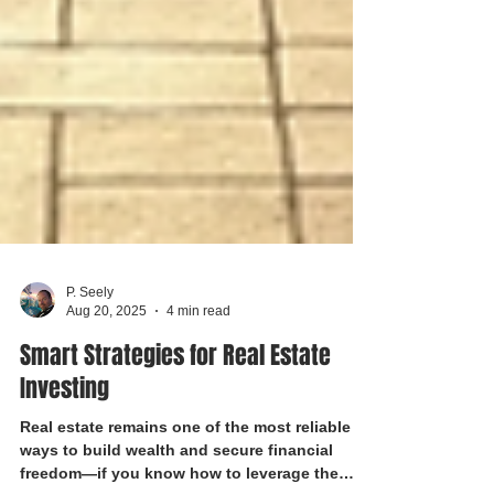
P. Seely
Aug 20, 2025
4 min read
Smart Strategies for Real Estate
Investing
Real estate remains one of the most reliable
ways to build wealth and secure financial