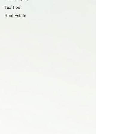
Tax Tips
Real Estate