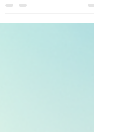
freedom—if you know how to leverage the
right strategies. Whether you’re a first-time
buyer or a seasoned investor, understanding
Florida’s unique market trends and choosing
the right financing can be the difference
between a good investment and a great one.