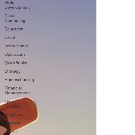
Skills
Development
Cloud
Computing
Education
Excel
Instructional
Operations
QuickBooks
Strategy
Homeschooling
Financial
Management
Time
Tracking
Employees
Lifestyle
Payroll