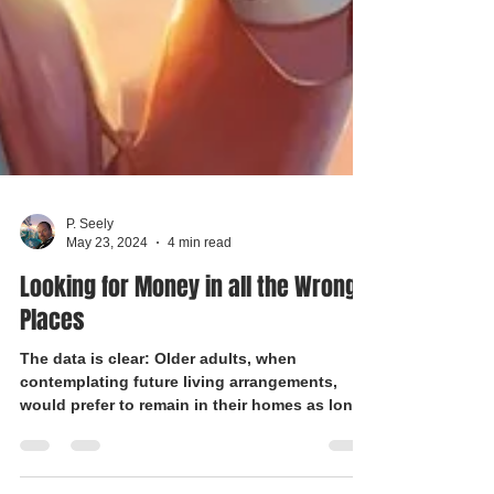
P. Seely
May 23, 2024
4 min read
Looking for Money in all the Wrong
Places
The data is clear: Older adults, when
contemplating future living arrangements,
would prefer to remain in their homes as long
as possible.