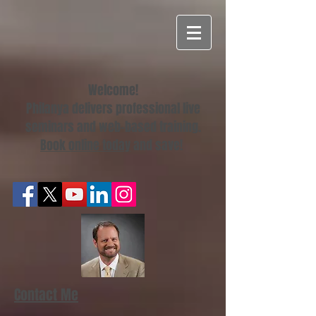
Welcome!
Philanya delivers professional live
seminars and web-based training.
Book online today
and save!
Contact Me