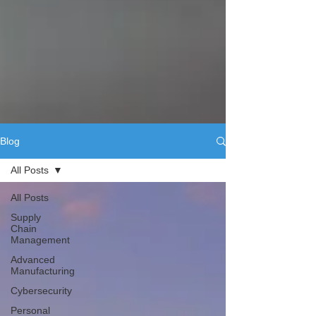
Blog
All Posts
All Posts
Supply
Chain
Management
Advanced
Manufacturing
Cybersecurity
Personal