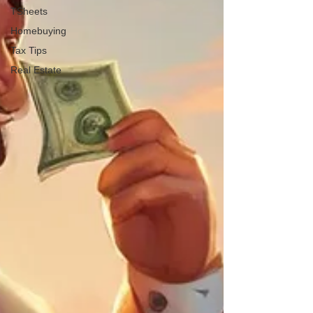
TSheets
Homebuying
Tax Tips
Real Estate