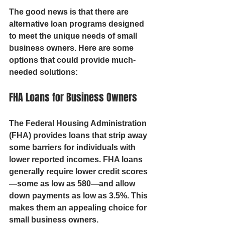
The good news is that there are 
alternative loan programs designed 
to meet the unique needs of small 
business owners. Here are some 
options that could provide much-
needed solutions:
FHA Loans for Business Owners
The Federal Housing Administration 
(FHA) provides loans that strip away 
some barriers for individuals with 
lower reported incomes. FHA loans 
generally require lower credit scores
—some as low as 580—and allow 
down payments as low as 3.5%. This 
makes them an appealing choice for 
small business owners.