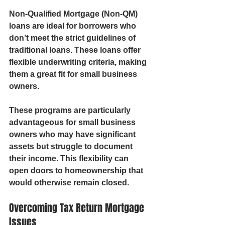
Non-Qualified Mortgage (Non-QM) 
loans are ideal for borrowers who 
don’t meet the strict guidelines of 
traditional loans. These loans offer 
flexible underwriting criteria, making 
them a great fit for small business 
owners.
These programs are particularly 
advantageous for small business 
owners who may have significant 
assets but struggle to document 
their income. This flexibility can 
open doors to homeownership that 
would otherwise remain closed.
Overcoming Tax Return Mortgage 
Issues