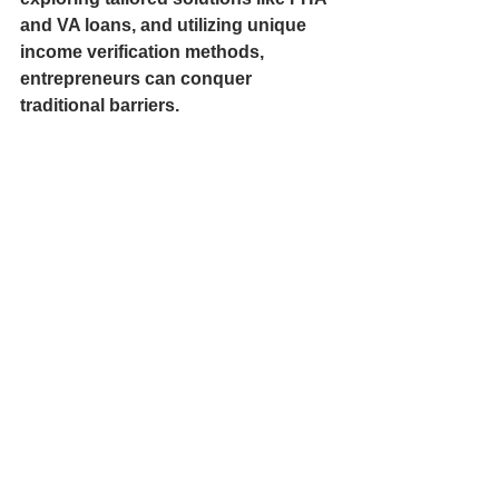
and VA loans, and utilizing unique 
income verification methods, 
entrepreneurs can conquer 
traditional barriers.
Through careful planning, clear 
strategy, and professional guidance, 
homeownership and business 
funding can transform from distant 
dreams into tangible realities. It's 
time to embrace these financing 
solutions and take bold steps toward 
a brighter financial future.
Being a small business owner 
shouldn’t hold you back from 
achieving your dream of 
homeownership. With the right 