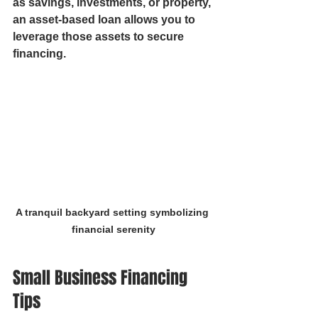
as savings, investments, or property, 
an asset-based loan allows you to 
leverage those assets to secure 
financing.
A tranquil backyard setting symbolizing 
financial serenity
Small Business Financing 
Tips