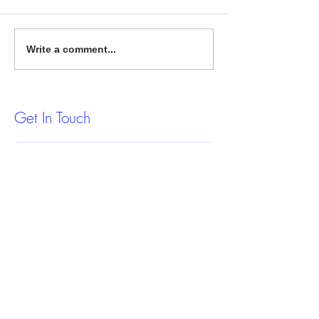
Proven Strategies to Fix Your
Smart Strategies f
Write a comment...
Credit Report
Estate Investing
Get In Touch