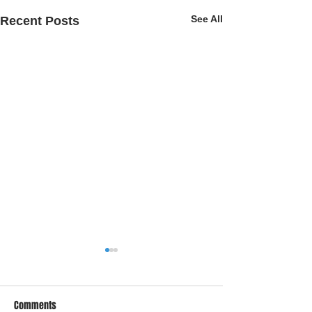
See All
Recent Posts
Comments