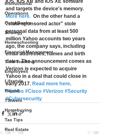
IOS, IOS XR and IOS XE software 
Instructional
and targets the device's memory. 
Operations
More here.
  On the other hand a 
QuickBooks
"state-sponsored actor" stole 
personal data from at least 500 
Strategy
million Yahoo accounts two years 
Homeschooling
ago, the company says, including 
Financial Management
email addresses, names and birth 
dates. The announcement comes as 
Time Tracking
Verizon is expected to acquire 
Employees
Yahoo in a deal that could close in 
Lifestyle
early 2017. 
Read more here
.
Payroll
#Yahoo
#Cisco
#Verizon
#Security
#Cybersecurity
TSheets
Homebuying
Tax Tips
Real Estate