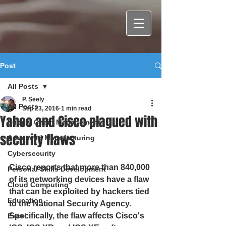
Post
All Posts
P. Seely
All Posts
Sep 23, 2016
1 min read
Yahoo and Cisco plagued with
Supply Chain Management
security flaws
Advanced Manufacturing
Cybersecurity
Cisco reports that more than 840,000 
Personal Skills Development
of its networking devices have a flaw 
Cloud Computing
that can be exploited by hackers tied 
Education
to the National Security Agency. 
Specifically, the flaw affects Cisco's 
Excel