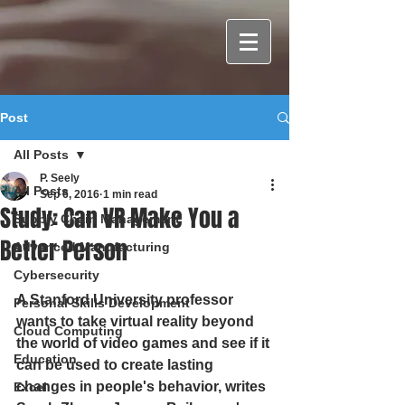
Post
All Posts
P. Seely
All Posts
Sep 6, 2016
1 min read
Study: Can VR Make You a
Supply Chain Management
Better Person
Advanced Manufacturing
Cybersecurity
A Stanford University professor 
Personal Skills Development
wants to take virtual reality beyond 
Cloud Computing
the world of video games and see if it 
Education
can be used to create lasting 
changes in people's behavior, writes 
Excel