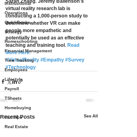
Sarah Zhang. Jeremy Bailenson's 
Instructional
virtual reality research lab is 
Operations
conducting a 1,000-person study to 
QuickBooks
determine whether VR can make 
people more empathetic and 
Strategy
potentially be used as an effective 
Homeschooling
teaching and training tool. 
Read 
Financial Management
More Here.
#VirtualReality
#Empathy
#Survey
Time Tracking
#Technology
Employees
Lifestyle
Payroll
TSheets
Homebuying
See All
Recent Posts
Tax Tips
Real Estate