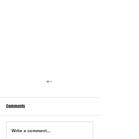
Comments
Proven Strategies to Fix Your
Smart Strategies f
Write a comment...