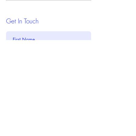
Credit Report
Estate Investing
Get In Touch