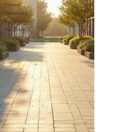
TSheets
Homebuying
Tax Tips
Real Estate