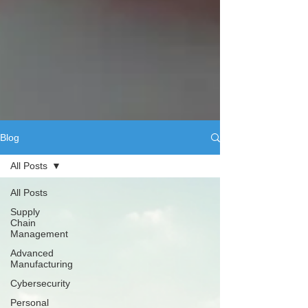
Blog
All Posts
All Posts
Supply
Chain
Management
Advanced
Manufacturing
Cybersecurity
Personal