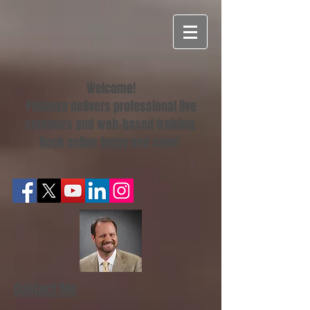
Welcome!
Philanya delivers professional live
seminars and web-based training.
Book online today
and save!
Contact Me