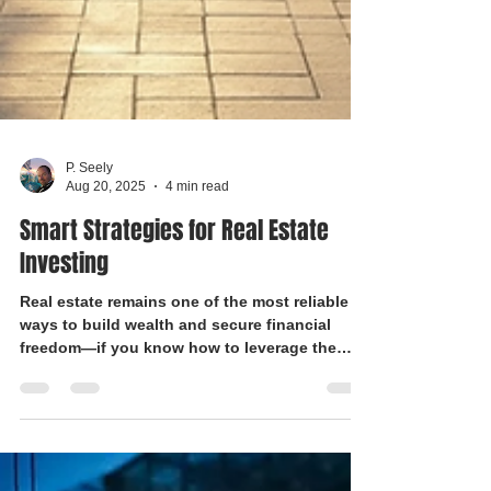
P. Seely
Aug 20, 2025
4 min read
Smart Strategies for Real Estate
Investing
Real estate remains one of the most reliable
ways to build wealth and secure financial
freedom—if you know how to leverage the
right strategies. Whether you’re a first-time
buyer or a seasoned investor, understanding
Florida’s unique market trends and choosing
the right financing can be the difference