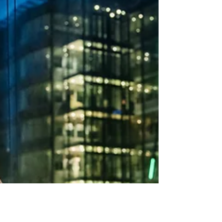
between a good investment and a great one.