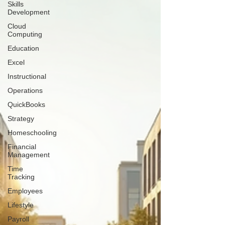
Skills
Development
Cloud
Computing
Education
Excel
Instructional
Operations
QuickBooks
Strategy
Homeschooling
Financial
Management
Time
Tracking
Employees
Lifestyle
Payroll