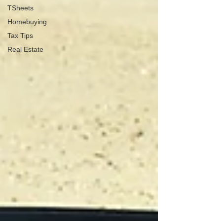
TSheets
Homebuying
Tax Tips
Real Estate