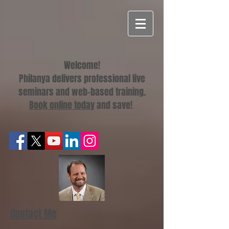
Welcome!
Philanya delivers professional live
seminars and web-based training.
Book online today
and save!
Contact Me