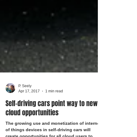
P. Seely
Apr 17, 2017
1 min read
Self-driving cars point way to new
cloud opportunities
The growing use and monetization of internet