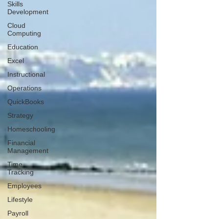
Skills
Development
Cloud
Computing
Education
Excel
Instructional
Operations
QuickBooks
Strategy
Homeschooling
Financial
Management
Time
Tracking
Employees
Lifestyle
Payroll