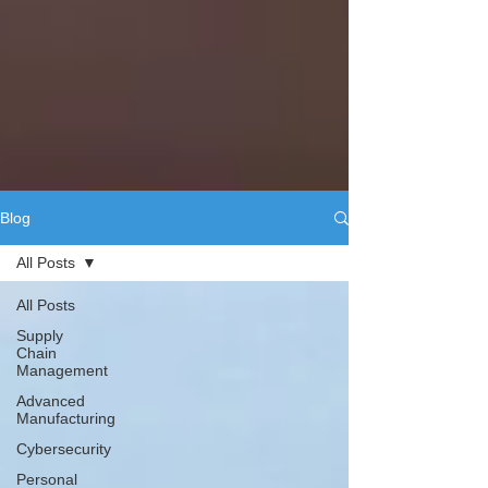
Blog
All Posts
All Posts
Supply
Chain
Management
Advanced
Manufacturing
Cybersecurity
Personal