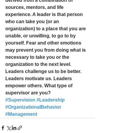
derived from a combination of 
sources, mentors, and life 
experience. A leader is that person 
who can take you (or an 
organization) to a place that you are 
unable, or unwilling, to go to by 
yourself. Fear and other emotions 
may prevent you from doing what is 
necessary to take you or the 
organization to the next level.  
Leaders challenge us to be better. 
Leaders motivate us. Leaders 
empower others. What type of 
supervisor are you? 
#Supervision
#Leadership
#OrganizationalBehavior
#Management