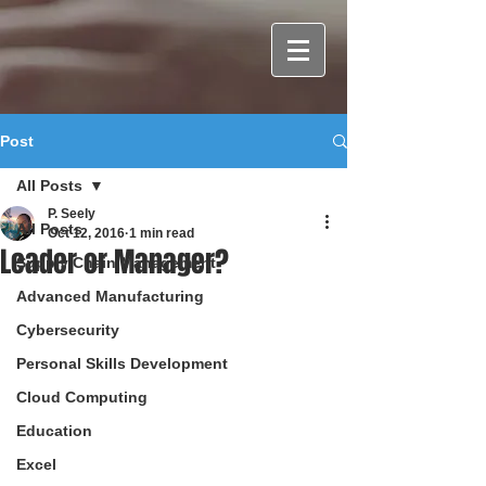
Post
All Posts
P. Seely
All Posts
Oct 12, 2016
1 min read
Leader or Manager?
Supply Chain Management
Advanced Manufacturing
Cybersecurity
Personal Skills Development
Cloud Computing
Education
Excel