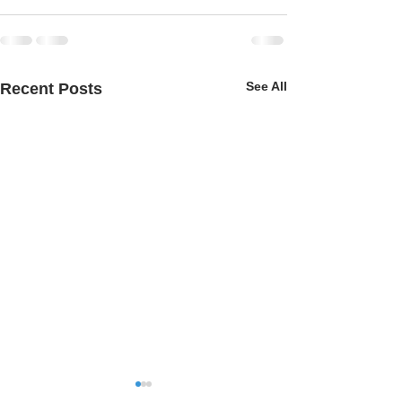
See All
Recent Posts