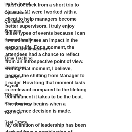
Instructional
I just got back from a short trip to 
Newark, NJ were I worked with a 
Operations
client to help managers become 
QuickBooks
better supervisors. I truly enjoy 
Strategy
these types of events because I can 
Homeschooling
immediately see an impact in the 
persons life. For a moment, the 
Financial Management
attendees had a chance to reflect 
Time Tracking
from an introspective point of view. 
Employees
During that moment, I believe, 
begins the shifting from Manager to 
Lifestyle
Leader. How long that moment lasts 
Payroll
is irrelevant compared to the lifelong 
TSheets
commitment it takes to be the best. 
The journey begins when a 
Homebuying
conscience decision is made.
Tax Tips
Real Estate
My definition of leadership has been 